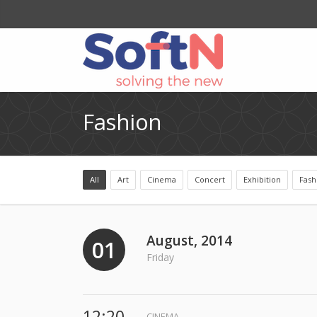
Fashion
All
Art
Cinema
Concert
Exhibition
Fash
August, 2014
01
Friday
12:20
CINEMA