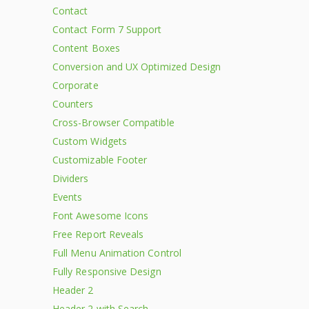
Contact
Contact Form 7 Support
Content Boxes
Conversion and UX Optimized Design
Corporate
Counters
Cross-Browser Compatible
Custom Widgets
Customizable Footer
Dividers
Events
Font Awesome Icons
Free Report Reveals
Full Menu Animation Control
Fully Responsive Design
Header 2
Header 2 with Search