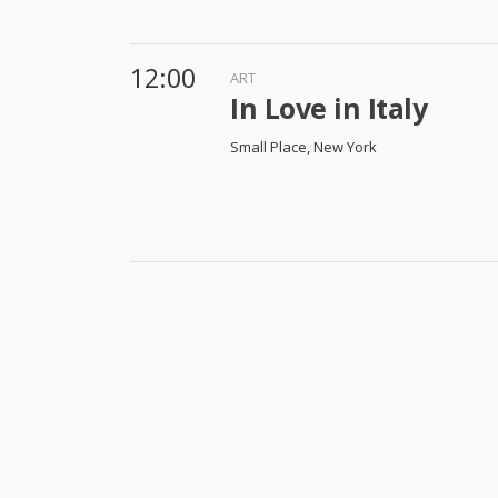
12:00
ART
In Love in Italy
Small Place, New York