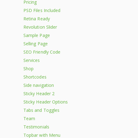
Pricing
PSD Files Included
Retina Ready
Revolution Slider
Sample Page
Selling Page
SEO Friendly Code
Services
Shop
Shortcodes
Side navigation
Sticky Header 2
Sticky Header Options
Tabs and Toggles
Team
Testimonials
Topbar with Menu