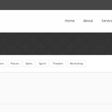
Facebook
LinkedIn
Home
About
Servic
ion
Places
Sales
Sport
Theater
Workshop