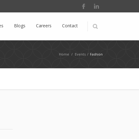
es
Blogs
Careers
Contact
Home
/
Events
/
Fashion