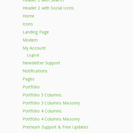
Header 2 with Social Icons
Home
Icons
Landing Page
Modern
My Account
Logout
Newsletter Support
Notifications
Pages
Portfolio
Portfolio 3 Columns
Portfolio 3 Columns Masonry
Portfolio 4 Columns
Portfolio 4 Columns Masonry
Premium Support & Free Updates