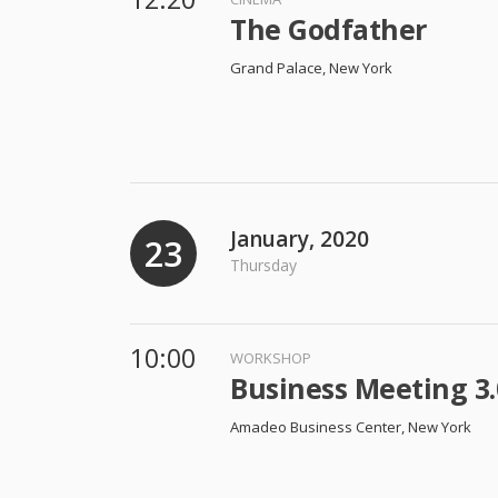
The Godfather
Grand Palace, New York
January, 2020
23
Thursday
10:00
WORKSHOP
Business Meeting 3.
Amadeo Business Center, New York