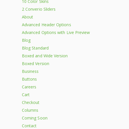
10 Color Skins
2 Converio Sliders
About
Advanced Header Options
Advanced Options with Live Preview
Blog
Blog Standard
Boxed and Wide Version
Boxed Version
Business
Buttons
Careers
Cart
Checkout
Columns
Coming Soon
Contact