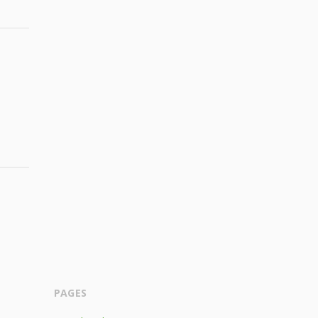
PAGES