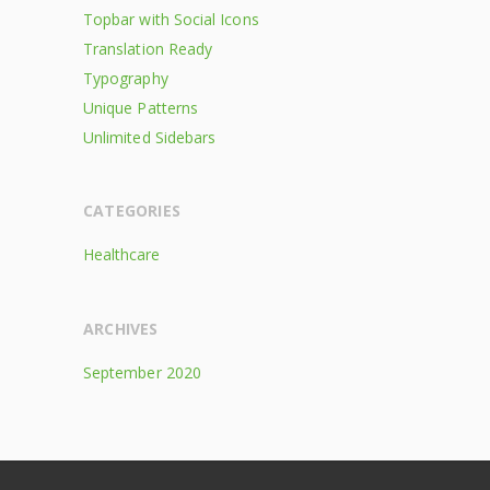
Topbar with Social Icons
Translation Ready
Typography
Unique Patterns
Unlimited Sidebars
CATEGORIES
Healthcare
ARCHIVES
September 2020